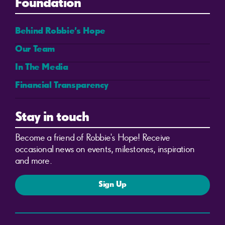
Foundation
Behind Robbie’s Hope
Our Team
In The Media
Financial Transparency
Stay in touch
Become a friend of Robbie's Hope! Receive
occasional news on events, milestones, inspiration
and more.
Sign Up