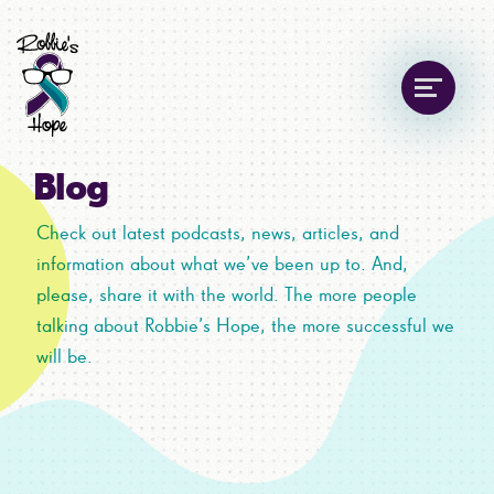
Blog
Check out latest podcasts, news, articles, and
information about what we’ve been up to. And,
please, share it with the world. The more people
talking about Robbie’s Hope, the more successful we
will be.