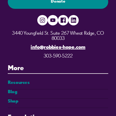
Donate
3440 Youngfield St. Suite 267 Wheat Ridge, CO
80033
info@robbies-hope.com
303-590-5222
More
Resources
Blog
Shop