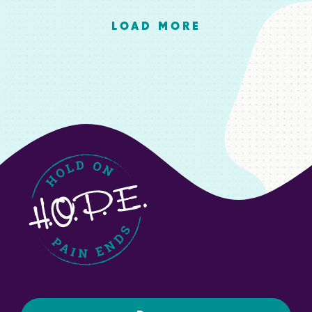
LOAD MORE